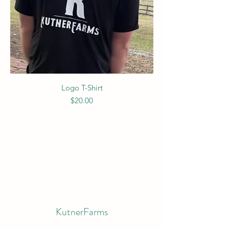
Logo T-Shirt
Price
$20.00
KutnerFarms