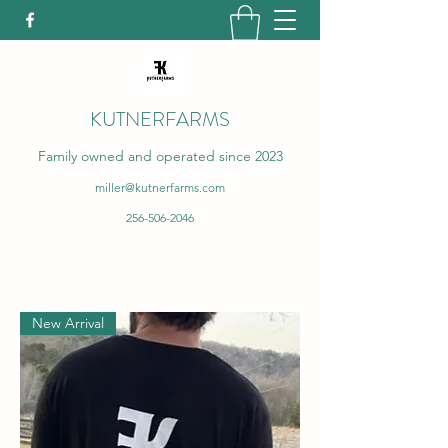
KUTNERFARMS
Family owned and operated since 2023
miller@kutnerfarms.com
256-506-2046
New Arrival